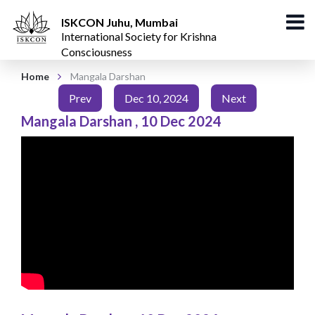
ISKCON Juhu, Mumbai
International Society for Krishna
Consciousness
Home
Mangala Darshan
Prev
Dec 10, 2024
Next
Mangala Darshan
,
10 Dec 2024