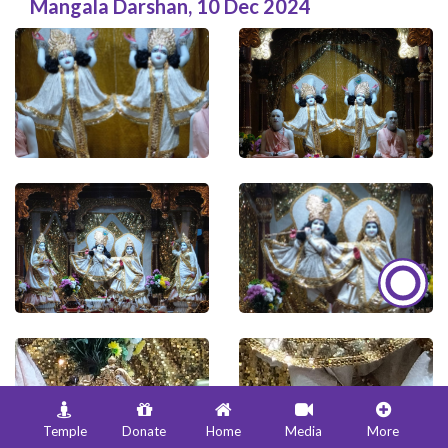
Mangala Darshan
,
10 Dec 2024
Temple
Donate
Home
Media
More