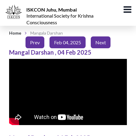
ISKCON Juhu, Mumbai
International Society for Krishna
Consciousness
Home
Mangala Darshan
Prev
Feb 04, 2025
Next
Mangal Darshan
,
04 Feb 2025