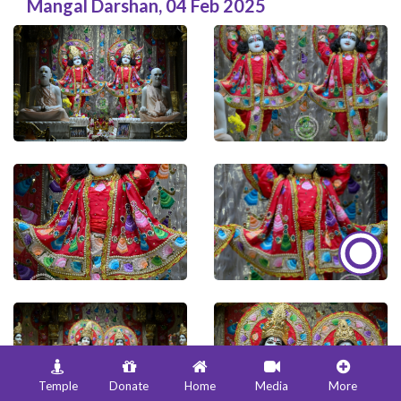
Mangal Darshan
,
04 Feb 2025
Temple
Donate
Home
Media
More