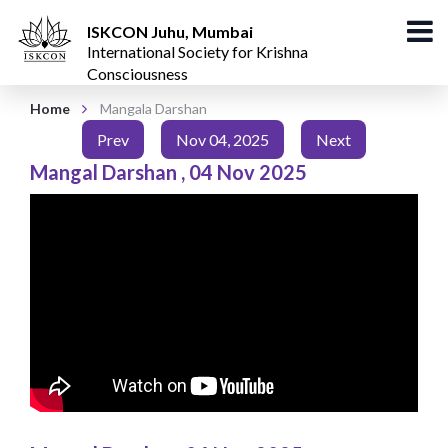
ISKCON Juhu, Mumbai
International Society for Krishna
Consciousness
Home
Mangala Darshan
Prev
Nov 04, 2025
Next
Mangal Darshan
,
04 Nov 2025