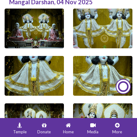
Mangal Darshan
,
04 Nov 2025
Temple
Donate
Home
Media
More