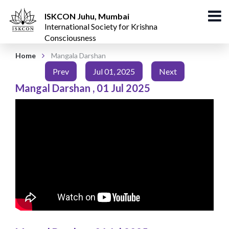
ISKCON Juhu, Mumbai
International Society for Krishna
Consciousness
Home
Mangala Darshan
Prev
Jul 01, 2025
Next
Mangal Darshan
,
01 Jul 2025