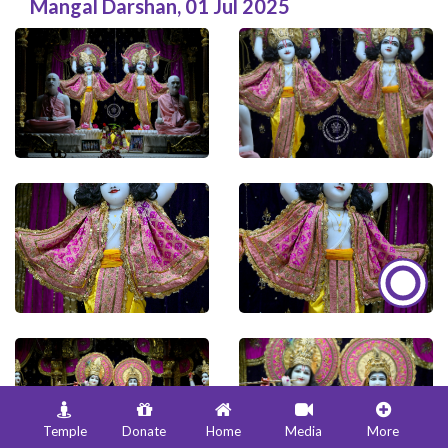
Mangal Darshan
,
01 Jul 2025
Temple
Donate
Home
Media
More