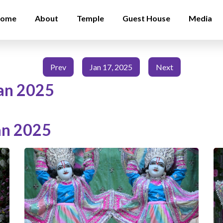
ome
About
Temple
Guest House
Media
Prev
Jan 17, 2025
Next
an 2025
an 2025