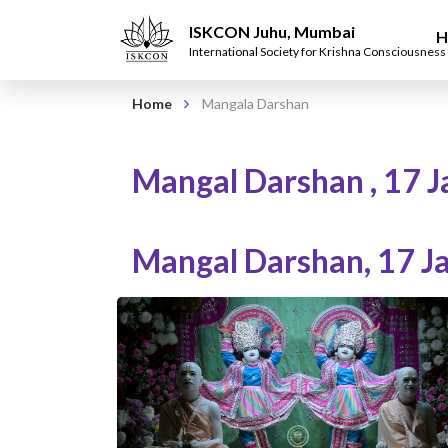
ISKCON Juhu, Mumbai
H
International Society for Krishna Consciousness
Home
Mangala Darshan
Mangal Darshan
,
17 J
Mangal Darshan
,
17 J