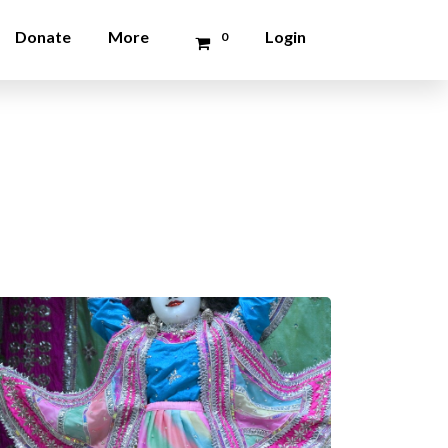
Donate
More
Login
0