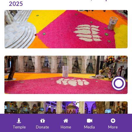
2025
Temple
Donate
Home
Media
More