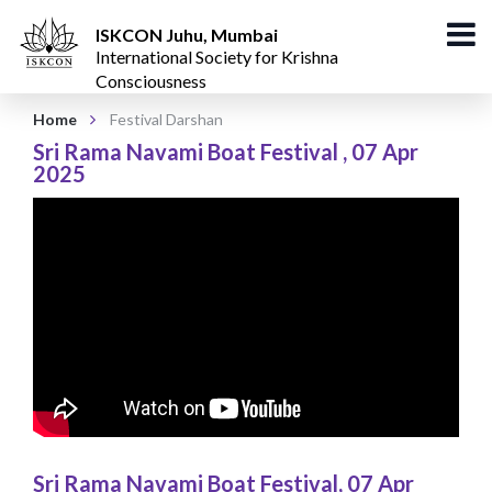
ISKCON Juhu, Mumbai
International Society for Krishna
Consciousness
Home
Festival Darshan
Sri Rama Navami Boat Festival
,
07 Apr
2025
Sri Rama Navami Boat Festival
,
07 Apr