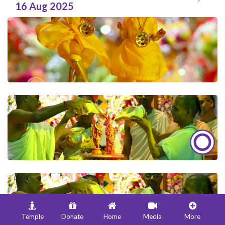
16 Aug 2025
Temple
Donate
Home
Media
More