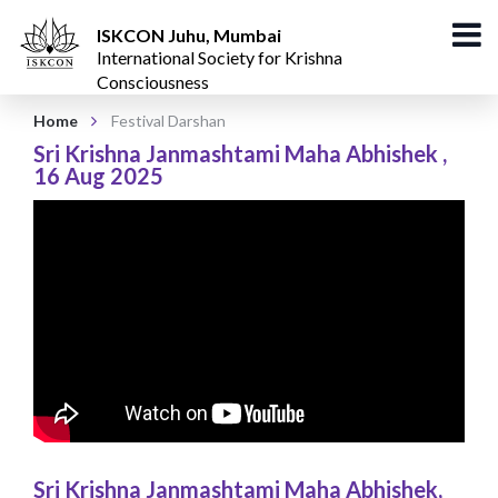
ISKCON Juhu, Mumbai
International Society for Krishna
Consciousness
Home
Festival Darshan
Sri Krishna Janmashtami Maha Abhishek
,
16 Aug 2025
Sri Krishna Janmashtami Maha Abhishek
,