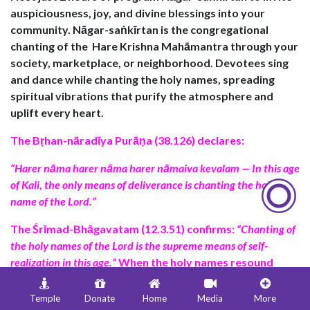
auspiciousness, joy, and divine blessings into your
community.
Nāgar-saṅkīrtan is
the congregational
chanting of the
Hare Krishna Mahāmantra
through your
society, marketplace, or neighborhood. Devotees sing
and dance while chanting the holy names, spreading
spiritual vibrations that purify the atmosphere and
uplift every heart.
The
Bṛhan-nāradīya Purāṇa (38.126)
declares:
“Harer nāma harer nāma harer nāmaiva kevalam — In this age
of Kali, the only means of deliverance is chanting the holy
name of the Lord.”
The
Śrīmad-Bhāgavatam (12.3.51)
confirms:
“Chanting of
the holy names of the Lord is the supreme means of self-
realization in this age.”
When the holy names resound
through the streets, the entire environment becomes
sanctified, bringing peace, prosperity, and devotion to
Temple
Donate
Home
Media
More