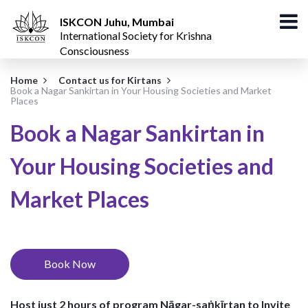
ISKCON Juhu, Mumbai
International Society for Krishna
Consciousness
Home
Contact us for Kirtans
Book a Nagar Sankirtan in Your Housing Societies and Market
Places
Book a Nagar Sankirtan in
Your Housing Societies and
Market Places
Book Now
Host just 2 hours of program
Nāgar-saṅkīrtan
to Invite